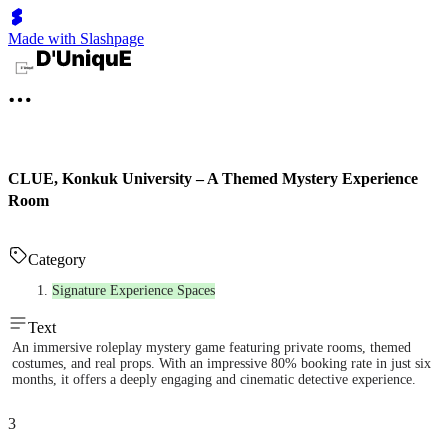
Made with Slashpage
CLUE, Konkuk University – A Themed Mystery Experience
Room
Category
Signature Experience Spaces
Text
An immersive roleplay mystery game featuring private rooms, themed
costumes, and real props. With an impressive 80% booking rate in just six
months, it offers a deeply engaging and cinematic detective experience.
3