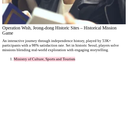
Operation Wish, Jeong-dong Historic Sites – Historical Mission
Game
An interactive journey through independence history, played by 53K+
participants with a 98% satisfaction rate. Set in historic Seoul, players solve
missions blending real-world exploration with engaging storytelling.
Ministry of Culture, Sports and Tourism