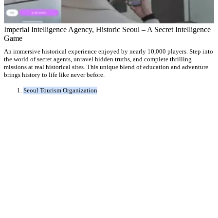
Imperial Intelligence Agency, Historic Seoul – A Secret Intelligence
Game
An immersive historical experience enjoyed by nearly 10,000 players. Step into
the world of secret agents, unravel hidden truths, and complete thrilling
missions at real historical sites. This unique blend of education and adventure
brings history to life like never before.
Seoul Tourism Organization