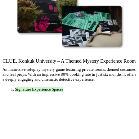
CLUE, Konkuk University – A Themed Mystery Experience Room
An immersive roleplay mystery game featuring private rooms, themed costumes,
and real props. With an impressive 80% booking rate in just six months, it offers
a deeply engaging and cinematic detective experience.
Signature Experience Spaces