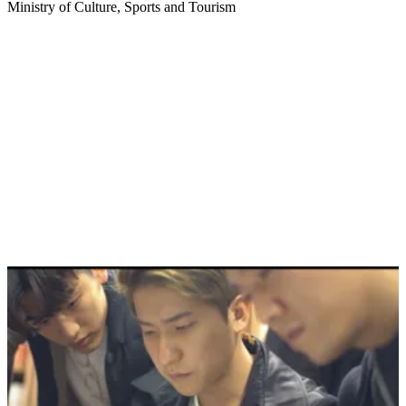
Ministry of Culture, Sports and Tourism