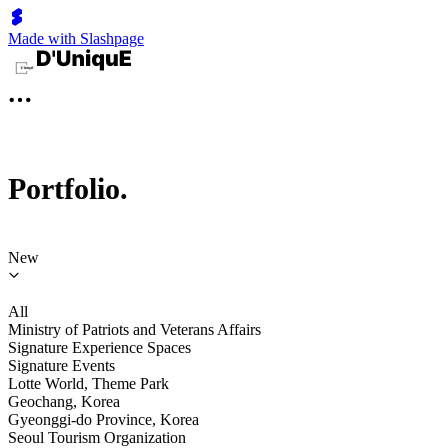
Made with Slashpage
Portfolio.
New
All
Ministry of Patriots and Veterans Affairs
Signature Experience Spaces
Signature Events
Lotte World, Theme Park
Geochang, Korea
Gyeonggi-do Province, Korea
Seoul Tourism Organization