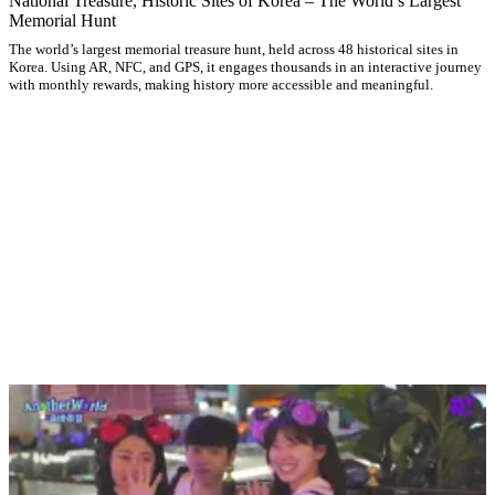
National Treasure, Historic Sites of Korea – The World’s Largest
Memorial Hunt
The world’s largest memorial treasure hunt, held across 48 historical sites in
Korea. Using AR, NFC, and GPS, it engages thousands in an interactive journey
with monthly rewards, making history more accessible and meaningful.