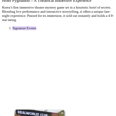
Hotel Pygmalion – A Theatrical Immersive Experience
Korea’s first immersive theater mystery game set in a futuristic hotel of secrets.
Blending live performance and interactive storytelling, it offers a unique late-
night experience. Praised for its immersion, it sold out instantly and holds a 4.9-
star rating.
Signature Events