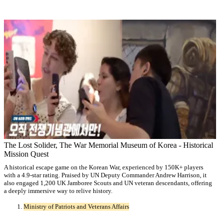
The Lost Solider, The War Memorial Museum of Korea - Historical
Mission Quest
A historical escape game on the Korean War, experienced by 150K+ players
with a 4.9-star rating. Praised by UN Deputy Commander Andrew Harrison, it
also engaged 1,200 UK Jamboree Scouts and UN veteran descendants, offering
a deeply immersive way to relive history.
Ministry of Patriots and Veterans Affairs