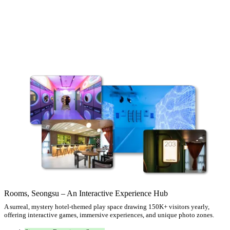
Rooms, Seongsu – An Interactive Experience Hub
A surreal, mystery hotel-themed play space drawing 150K+ visitors yearly,
offering interactive games, immersive experiences, and unique photo zones.