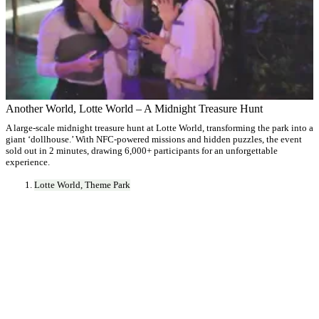
Another World, Lotte World – A Midnight Treasure Hunt
A large-scale midnight treasure hunt at Lotte World, transforming the park into a
giant ‘dollhouse.’ With NFC-powered missions and hidden puzzles, the event
sold out in 2 minutes, drawing 6,000+ participants for an unforgettable
experience.
Lotte World, Theme Park