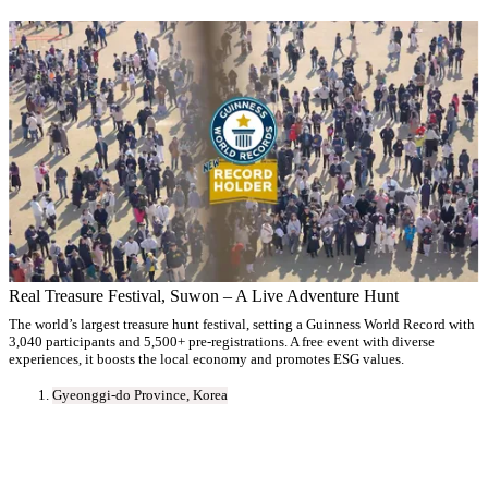
Real Treasure Festival, Suwon – A Live Adventure Hunt
The world’s largest treasure hunt festival, setting a Guinness World Record with
3,040 participants and 5,500+ pre-registrations. A free event with diverse
experiences, it boosts the local economy and promotes ESG values.
Gyeonggi-do Province, Korea