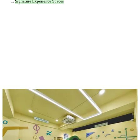
Signature Experience Spaces