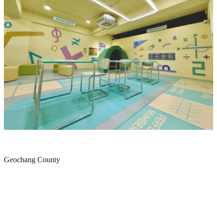
Geochang County