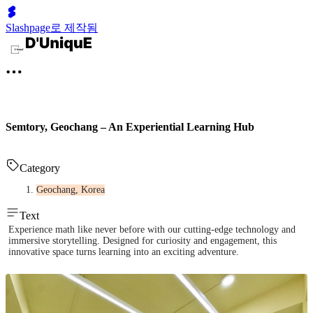
Slashpage로 제작됨
Semtory, Geochang – An Experiential Learning Hub
Category
Geochang, Korea
Text
Experience math like never before with our cutting-edge technology and
immersive storytelling. Designed for curiosity and engagement, this
innovative space turns learning into an exciting adventure.