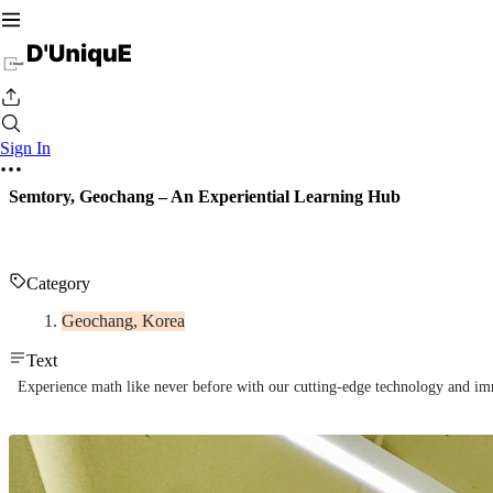
Sign In
Semtory, Geochang – An Experiential Learning Hub
Category
Geochang, Korea
Text
Experience math like never before with our cutting-edge technology and imme