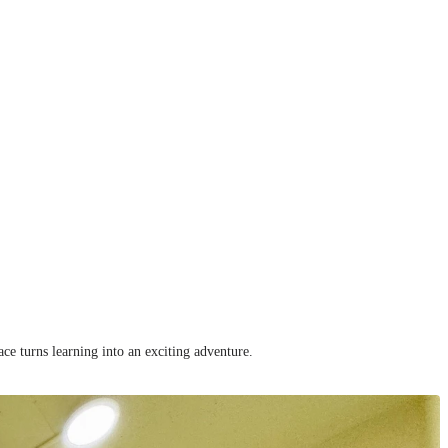
ce turns learning into an exciting adventure.