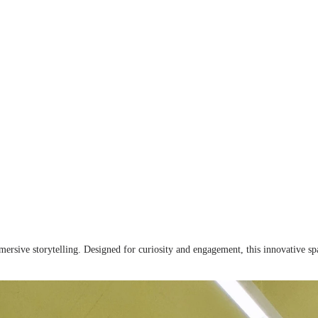
rsive storytelling. Designed for curiosity and engagement, this innovative spa