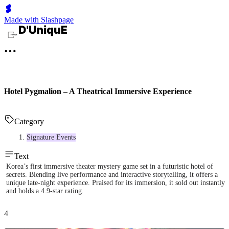
Made with Slashpage
Hotel Pygmalion – A Theatrical Immersive Experience
Category
Signature Events
Text
Korea’s first immersive theater mystery game set in a futuristic hotel of
secrets. Blending live performance and interactive storytelling, it offers a
unique late-night experience. Praised for its immersion, it sold out instantly
and holds a 4.9-star rating.
4