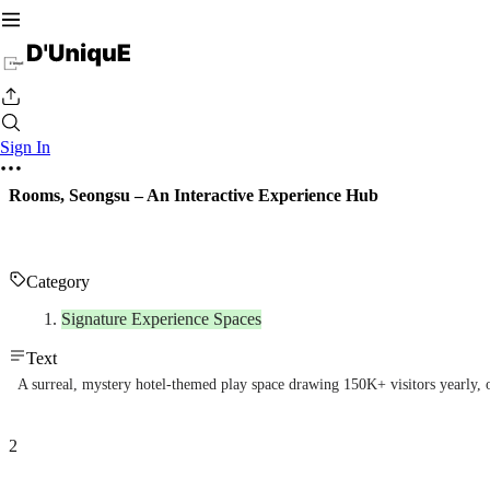
Sign In
Rooms, Seongsu – An Interactive Experience Hub
Category
Signature Experience Spaces
Text
A surreal, mystery hotel-themed play space drawing 150K+ visitors yearly, 
2