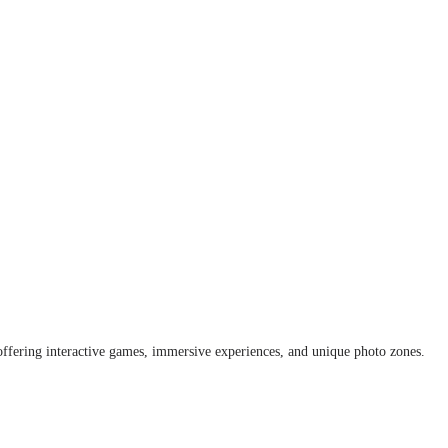
offering interactive games, immersive experiences, and unique photo zones.