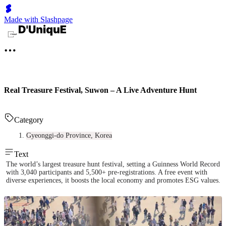
Made with Slashpage
Real Treasure Festival, Suwon – A Live Adventure Hunt
Category
Gyeonggi-do Province, Korea
Text
The world’s largest treasure hunt festival, setting a Guinness World Record
with 3,040 participants and 5,500+ pre-registrations. A free event with
diverse experiences, it boosts the local economy and promotes ESG values.