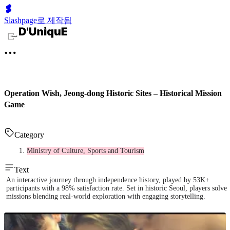
Slashpage로 제작됨
Operation Wish, Jeong-dong Historic Sites – Historical Mission
Game
Category
Ministry of Culture, Sports and Tourism
Text
An interactive journey through independence history, played by 53K+
participants with a 98% satisfaction rate. Set in historic Seoul, players solve
missions blending real-world exploration with engaging storytelling.