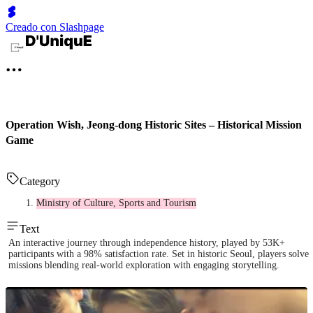
Creado con Slashpage
Operation Wish, Jeong-dong Historic Sites – Historical Mission
Game
Category
Ministry of Culture, Sports and Tourism
Text
An interactive journey through independence history, played by 53K+
participants with a 98% satisfaction rate. Set in historic Seoul, players solve
missions blending real-world exploration with engaging storytelling.