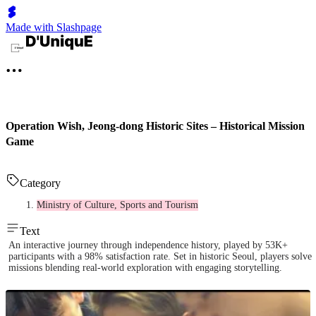
Made with Slashpage
Operation Wish, Jeong-dong Historic Sites – Historical Mission
Game
Category
Ministry of Culture, Sports and Tourism
Text
An interactive journey through independence history, played by 53K+
participants with a 98% satisfaction rate. Set in historic Seoul, players solve
missions blending real-world exploration with engaging storytelling.