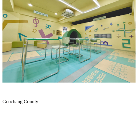
Geochang County