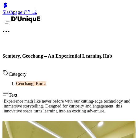
Slashpageで作成
Semtory, Geochang – An Experiential Learning Hub
Category
Geochang, Korea
Text
Experience math like never before with our cutting-edge technology and
immersive storytelling. Designed for curiosity and engagement, this
innovative space turns learning into an exciting adventure.