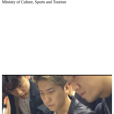
Ministry of Culture, Sports and Tourism