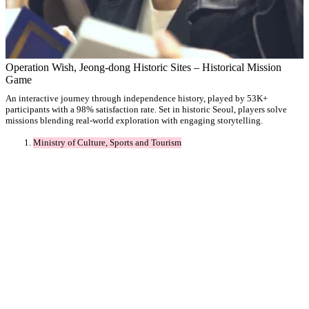
Operation Wish, Jeong-dong Historic Sites – Historical Mission
Game
An interactive journey through independence history, played by 53K+
participants with a 98% satisfaction rate. Set in historic Seoul, players solve
missions blending real-world exploration with engaging storytelling.
Ministry of Culture, Sports and Tourism