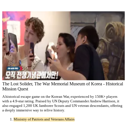
The Lost Solider, The War Memorial Museum of Korea - Historical
Mission Quest
A historical escape game on the Korean War, experienced by 150K+ players
with a 4.9-star rating. Praised by UN Deputy Commander Andrew Harrison, it
also engaged 1,200 UK Jamboree Scouts and UN veteran descendants, offering
a deeply immersive way to relive history.
Ministry of Patriots and Veterans Affairs