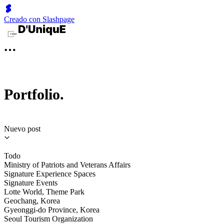
Creado con Slashpage
Portfolio.
Nuevo post
Todo
Ministry of Patriots and Veterans Affairs
Signature Experience Spaces
Signature Events
Lotte World, Theme Park
Geochang, Korea
Gyeonggi-do Province, Korea
Seoul Tourism Organization