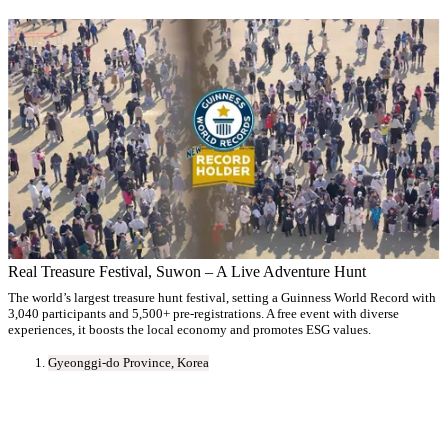
Real Treasure Festival, Suwon – A Live Adventure Hunt
The world’s largest treasure hunt festival, setting a Guinness World Record with
3,040 participants and 5,500+ pre-registrations. A free event with diverse
experiences, it boosts the local economy and promotes ESG values.
Gyeonggi-do Province, Korea