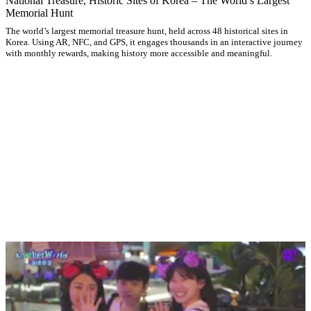
National Treasure, Historic Sites of Korea – The World’s Largest
Memorial Hunt
The world’s largest memorial treasure hunt, held across 48 historical sites in
Korea. Using AR, NFC, and GPS, it engages thousands in an interactive journey
with monthly rewards, making history more accessible and meaningful.