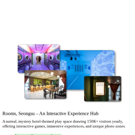
Rooms, Seongsu – An Interactive Experience Hub
A surreal, mystery hotel-themed play space drawing 150K+ visitors yearly,
offering interactive games, immersive experiences, and unique photo zones.