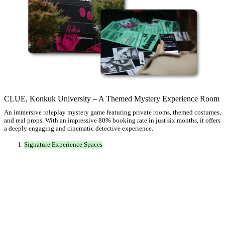
CLUE, Konkuk University – A Themed Mystery Experience Room
An immersive roleplay mystery game featuring private rooms, themed costumes,
and real props. With an impressive 80% booking rate in just six months, it offers
a deeply engaging and cinematic detective experience.
Signature Experience Spaces