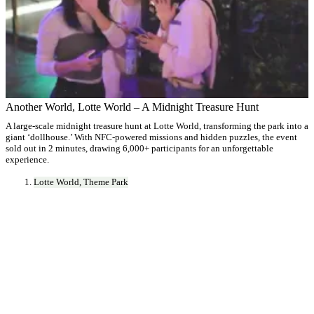
Another World, Lotte World – A Midnight Treasure Hunt
A large-scale midnight treasure hunt at Lotte World, transforming the park into a
giant ‘dollhouse.’ With NFC-powered missions and hidden puzzles, the event
sold out in 2 minutes, drawing 6,000+ participants for an unforgettable
experience.
Lotte World, Theme Park