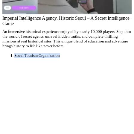
Imperial Intelligence Agency, Historic Seoul – A Secret Intelligence
Game
An immersive historical experience enjoyed by nearly 10,000 players. Step into
the world of secret agents, unravel hidden truths, and complete thrilling
missions at real historical sites. This unique blend of education and adventure
brings history to life like never before.
Seoul Tourism Organization