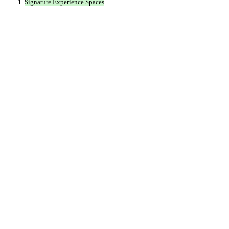
Signature Experience Spaces