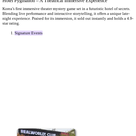
Hotel Pygmalion – A Theatrical Immersive Experience
Korea’s first immersive theater mystery game set in a futuristic hotel of secrets.
Blending live performance and interactive storytelling, it offers a unique late-
night experience. Praised for its immersion, it sold out instantly and holds a 4.9-
star rating.
Signature Events