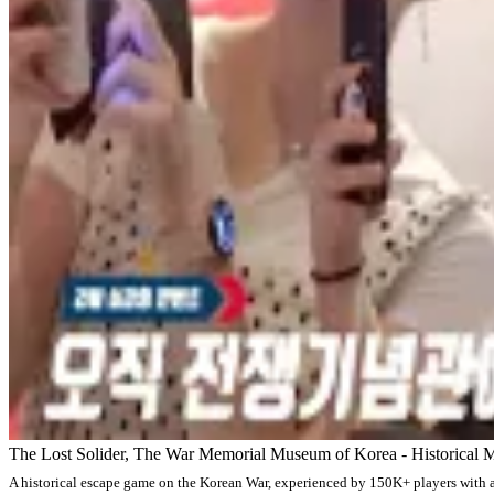
The Lost Solider, The War Memorial Museum of Korea - Historical M
A historical escape game on the Korean War, experienced by 150K+ players with 