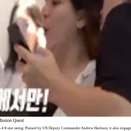
ission Quest
a 4.9-star rating. Praised by UN Deputy Commander Andrew Harrison, it also engag