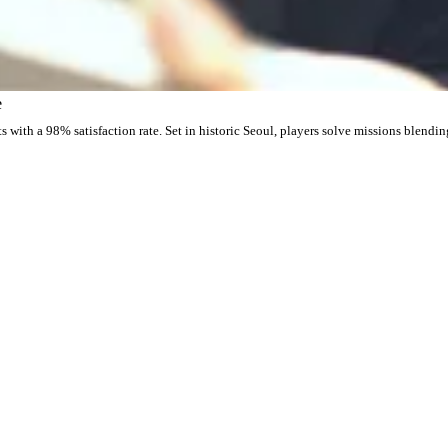
e
with a 98% satisfaction rate. Set in historic Seoul, players solve missions blendin