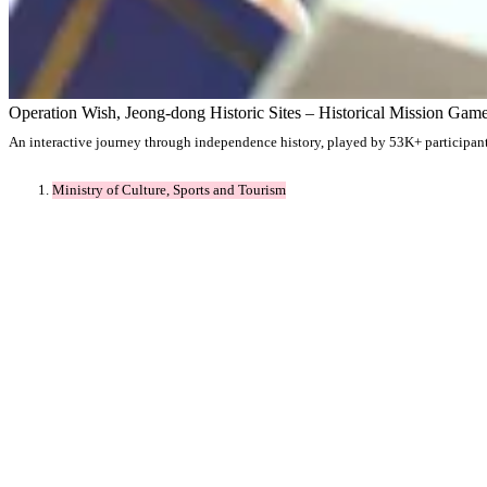
Operation Wish, Jeong-dong Historic Sites – Historical Mission Gam
An interactive journey through independence history, played by 53K+ participants 
Ministry of Culture, Sports and Tourism