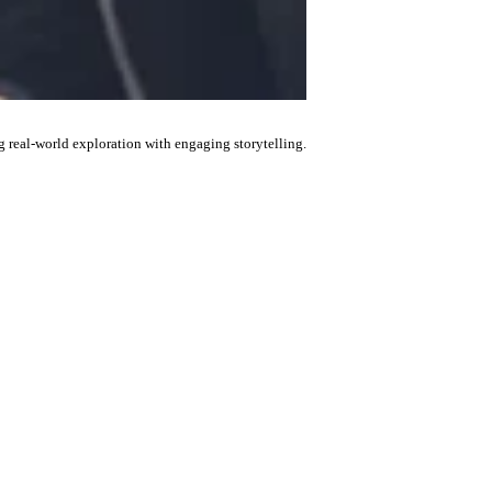
g real-world exploration with engaging storytelling.