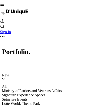
Sign In
Portfolio.
New
All
Ministry of Patriots and Veterans Affairs
Signature Experience Spaces
Signature Events
Lotte World, Theme Park