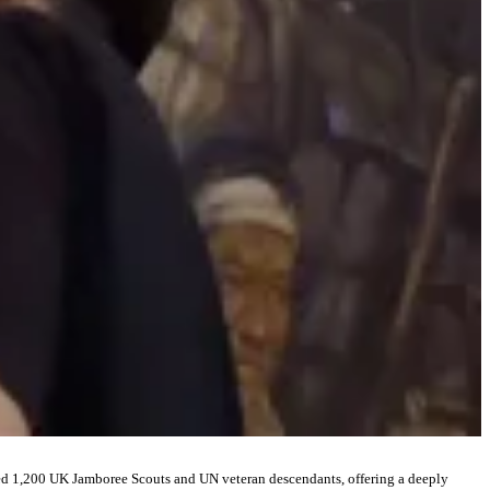
ed 1,200 UK Jamboree Scouts and UN veteran descendants, offering a deeply