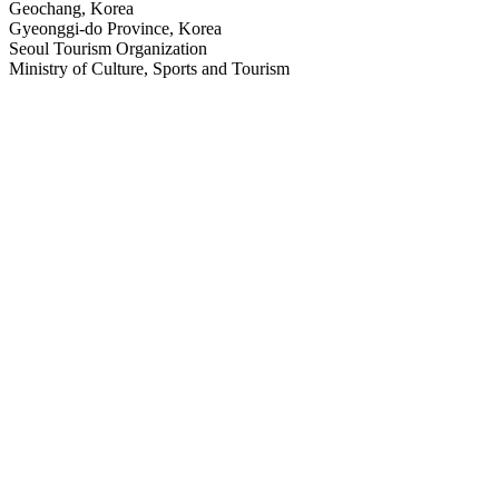
Geochang, Korea
Gyeonggi-do Province, Korea
Seoul Tourism Organization
Ministry of Culture, Sports and Tourism