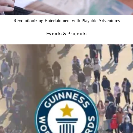
Revolutionizing Entertainment with Playable Adventures
Events & Projects