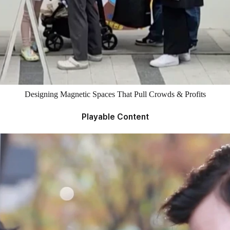
Designing Magnetic Spaces That Pull Crowds & Profits
Playable Content