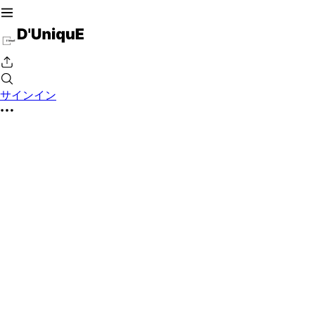
サインイン