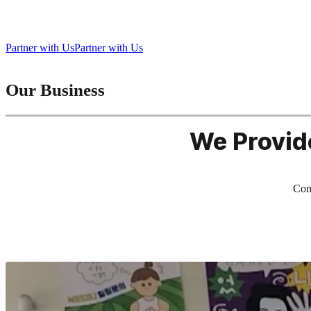
Bringing Play to Life, Connecting People Everywhere
Partner with Us
Partner with Us
Our Business
We Provid
Comb