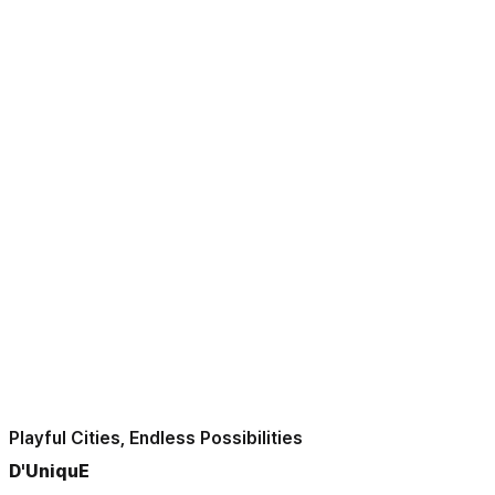
Playful Cities, Endless Possibilities
D'UniquE