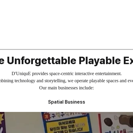
e Unforgettable Playable E
D'UniquE provides space-centric interactive entertainment.
ining technology and storytelling, we operate playable spaces and ev
Our main businesses include:
Spatial Business