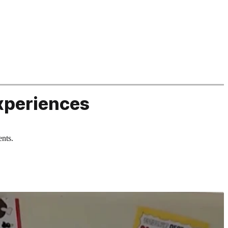
xperiences
ents.