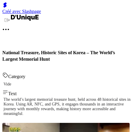
Créé avec Slashpage
National Treasure, Historic Sites of Korea – The World’s
Largest Memorial Hunt
Category
Vide
Text
The world’s largest memorial treasure hunt, held across 48 historical sites in
Korea. Using AR, NFC, and GPS, it engages thousands in an interactive
journey with monthly rewards, making history more accessible and
meaningful.