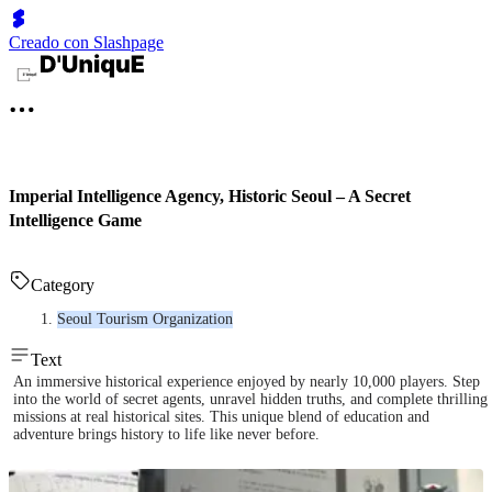
Creado con Slashpage
Imperial Intelligence Agency, Historic Seoul – A Secret
Intelligence Game
Category
Seoul Tourism Organization
Text
An immersive historical experience enjoyed by nearly 10,000 players. Step
into the world of secret agents, unravel hidden truths, and complete thrilling
missions at real historical sites. This unique blend of education and
adventure brings history to life like never before.