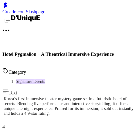
Creado con Slashpage
Hotel Pygmalion – A Theatrical Immersive Experience
Category
Signature Events
Text
Korea’s first immersive theater mystery game set in a futuristic hotel of
secrets. Blending live performance and interactive storytelling, it offers a
unique late-night experience. Praised for its immersion, it sold out instantly
and holds a 4.9-star rating.
4