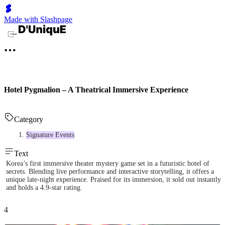
Made with Slashpage
Hotel Pygmalion – A Theatrical Immersive Experience
Category
Signature Events
Text
Korea’s first immersive theater mystery game set in a futuristic hotel of
secrets. Blending live performance and interactive storytelling, it offers a
unique late-night experience. Praised for its immersion, it sold out instantly
and holds a 4.9-star rating.
4