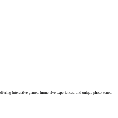
offering interactive games, immersive experiences, and unique photo zones.