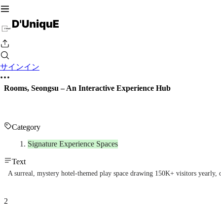
サインイン
Rooms, Seongsu – An Interactive Experience Hub
Category
Signature Experience Spaces
Text
A surreal, mystery hotel-themed play space drawing 150K+ visitors yearly, 
2