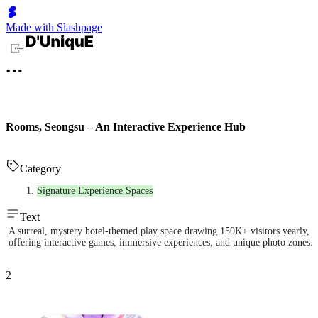
Made with Slashpage
Rooms, Seongsu – An Interactive Experience Hub
Category
Signature Experience Spaces
Text
A surreal, mystery hotel-themed play space drawing 150K+ visitors yearly,
offering interactive games, immersive experiences, and unique photo zones.
2