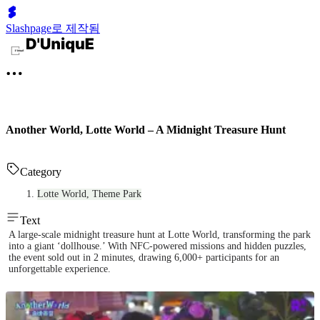
Slashpage로 제작됨
Another World, Lotte World – A Midnight Treasure Hunt
Category
Lotte World, Theme Park
Text
A large-scale midnight treasure hunt at Lotte World, transforming the park
into a giant ‘dollhouse.’ With NFC-powered missions and hidden puzzles,
the event sold out in 2 minutes, drawing 6,000+ participants for an
unforgettable experience.