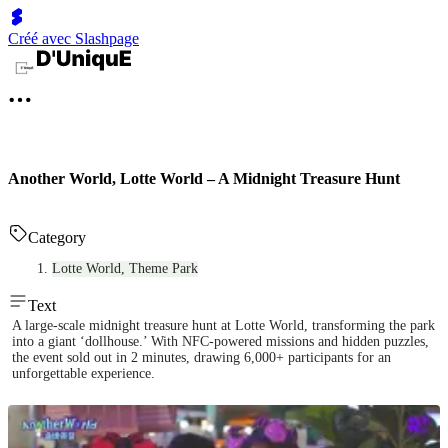
Créé avec Slashpage
Another World, Lotte World – A Midnight Treasure Hunt
Category
Lotte World, Theme Park
Text
A large-scale midnight treasure hunt at Lotte World, transforming the park
into a giant ‘dollhouse.’ With NFC-powered missions and hidden puzzles,
the event sold out in 2 minutes, drawing 6,000+ participants for an
unforgettable experience.