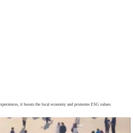
e experiences, it boosts the local economy and promotes ESG values.