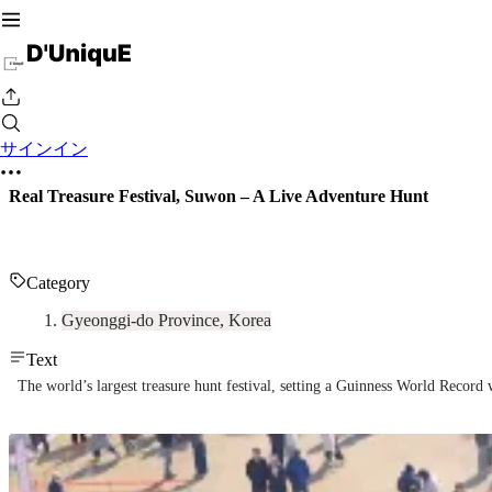
サインイン
Real Treasure Festival, Suwon – A Live Adventure Hunt
Category
Gyeonggi-do Province, Korea
Text
The world’s largest treasure hunt festival, setting a Guinness World Record 