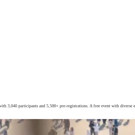
with 3,040 participants and 5,500+ pre-registrations. A free event with divers