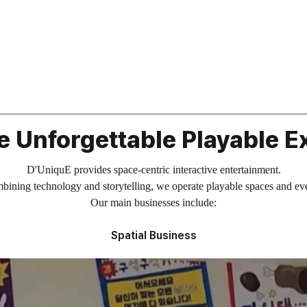
e Unforgettable Playable E
D'UniquE provides space-centric interactive entertainment.
ining technology and storytelling, we operate playable spaces and ev
Our main businesses include:
Spatial Business