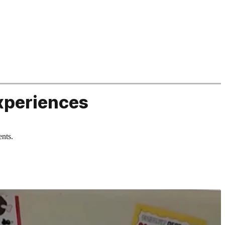
xperiences
ents.