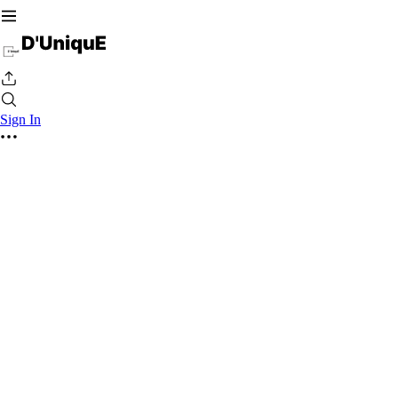
Sign In