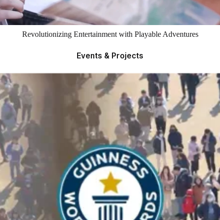
Revolutionizing Entertainment with Playable Adventures
Events & Projects