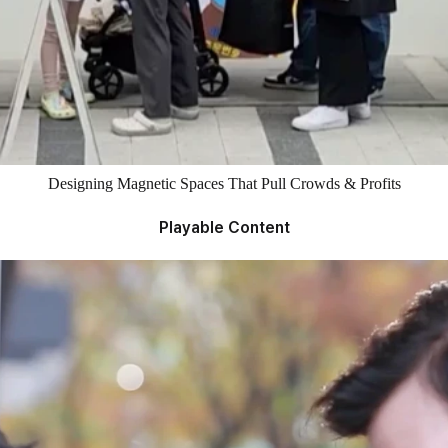
Designing Magnetic Spaces That Pull Crowds & Profits
Playable Content