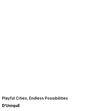
Playful Cities, Endless Possibilities
D'UniquE