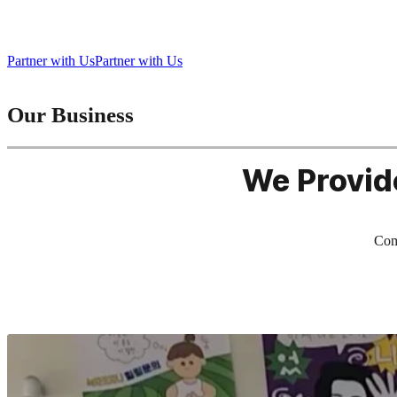
Bringing Play to Life, Connecting People Everywhere
Partner with Us
Partner with Us
Our Business
We Provid
Comb